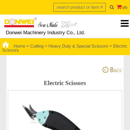
(0)
Donwei Machinery Industry Co., Ltd.
Home >
Cutting >
Heavy Duty & Special Scissors
>
Electric
Scissors
Electric Scissors