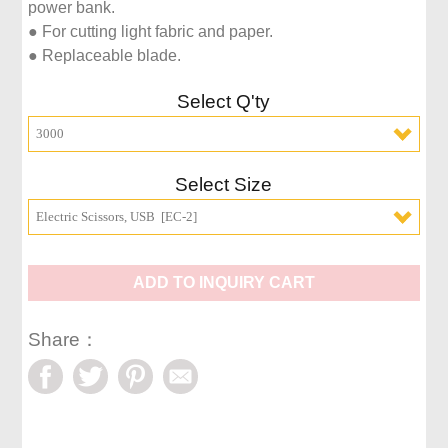
power bank.

● For cutting light fabric and paper.

● Replaceable blade.
Select Q'ty
3000
Select Size
Electric Scissors, USB  [EC-2]
ADD TO INQUIRY CART
Share：