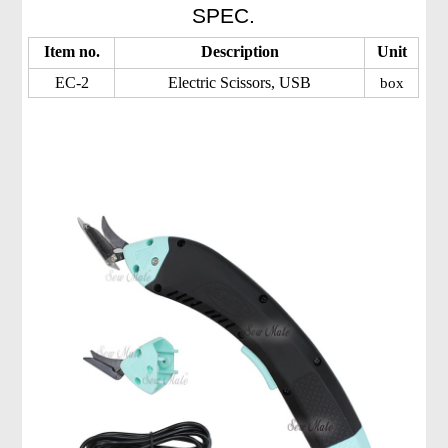
SPEC.
Item no.
Description
Unit
EC-2
Electric Scissors, USB
box