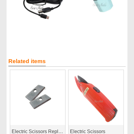
Related items
Electric Scissors Replacement Blade
Electric Scissors