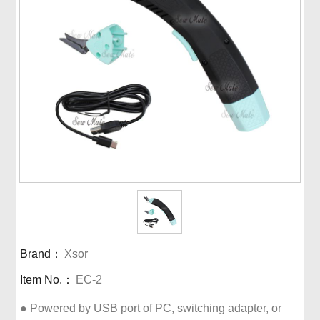
Brand：
Xsor
Item No.：
EC-2
● Powered by USB port of PC, switching adapter, or 