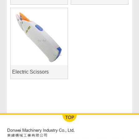
Electric Scissors