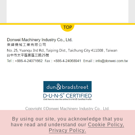
Copyright ©Donwei Machinery Industry Co., Ltd.
Privacy & Cookie Policy
By using our site, you acknowledge that you
have read and understand our
Cookie Policy,
Privacy Policy.