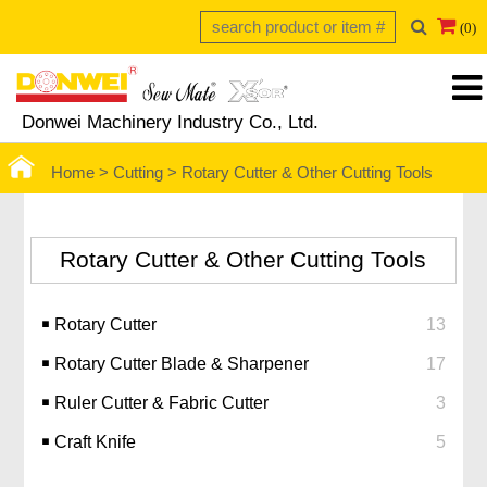
(0)
Donwei Machinery Industry Co., Ltd.
Home >
Cutting > Rotary Cutter & Other Cutting Tools
Rotary Cutter & Other Cutting Tools
￭ Rotary Cutter
13
￭ Rotary Cutter Blade & Sharpener
17
￭ Ruler Cutter & Fabric Cutter
3
￭ Craft Knife
5