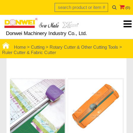
(0)
Donwei Machinery Industry Co., Ltd.
Home >
Cutting >
Rotary Cutter & Other Cutting Tools
>
Ruler Cutter & Fabric Cutter