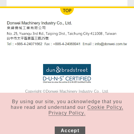
Copyright ©Donwei Machinery Industry Co., Ltd.
Privacy & Cookie Policy
By using our site, you acknowledge that you
have read and understand our
Cookie Policy,
Privacy Policy.
Accept