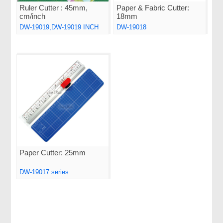
Ruler Cutter : 45mm,
Paper & Fabric Cutter:
cm/inch
18mm
DW-19019,DW-19019 INCH
DW-19018
Paper Cutter: 25mm
DW-19017 series