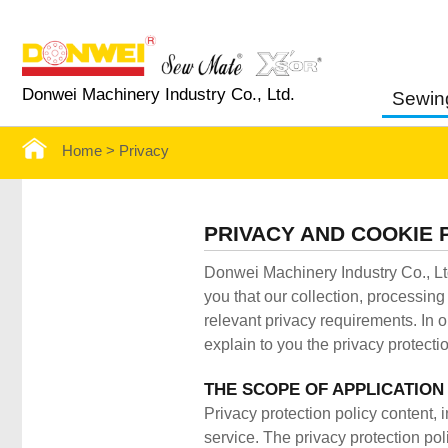
Donwei Machinery Industry Co., Ltd.
Sewin
Home >
Privacy
PRIVACY AND COOKIE 
Donwei Machinery Industry Co., Ltd
you that our collection, processin
relevant privacy requirements. In o
explain to you the privacy protectio
THE SCOPE OF APPLICATION
Privacy protection policy content, 
service. The privacy protection poli