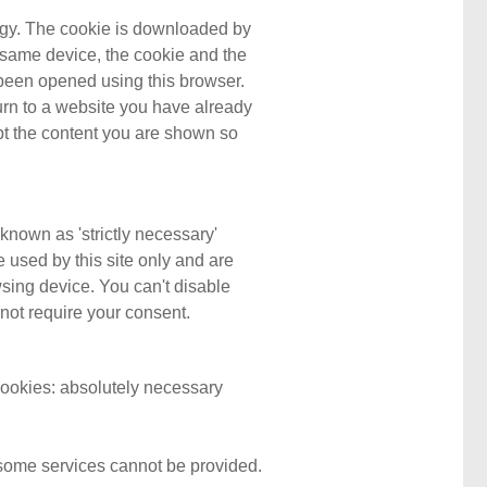
ology. The cookie is downloaded by
he same device, the cookie and the
dy been opened using this browser.
rn to a website you have already
pt the content you are shown so
known as 'strictly necessary'
e used by this site only and are
wsing device. You can't disable
 not require your consent.
 cookies: absolutely necessary
, some services cannot be provided.