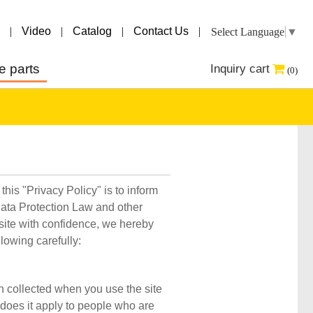
|
Video
|
Catalog
|
Contact Us
|
Select Language
▼
e parts
Inquiry cart
(0)
his "Privacy Policy" is to inform
Data Protection Law and other
bsite with confidence, we hereby
llowing carefully:
on collected when you use the site
r does it apply to people who are