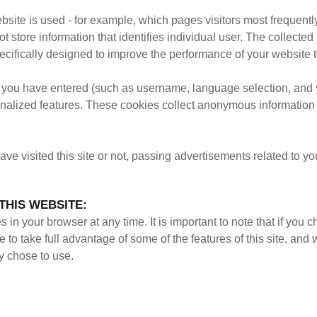
bsite is used - for example, which pages visitors most frequen
 store information that identifies individual user. The collecte
ifically designed to improve the performance of your website to
you have entered (such as username, language selection, and yo
alized features. These cookies collect anonymous information 
e visited this site or not, passing advertisements related to y
THIS WEBSITE:
in your browser at any time. It is important to note that if you 
le to take full advantage of some of the features of this site, an
y chose to use.