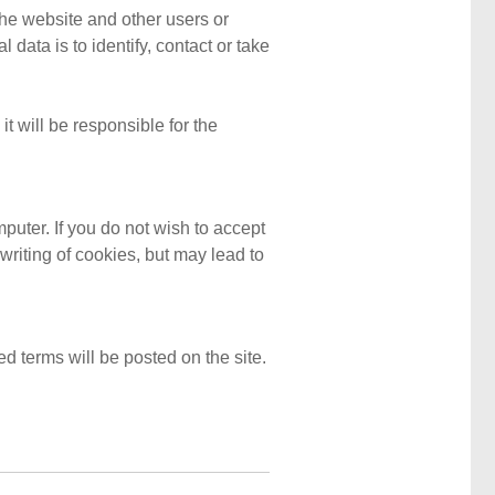
the website and other users or
ata is to identify, contact or take
it will be responsible for the
mputer. If you do not wish to accept
writing of cookies, but may lead to
d terms will be posted on the site.