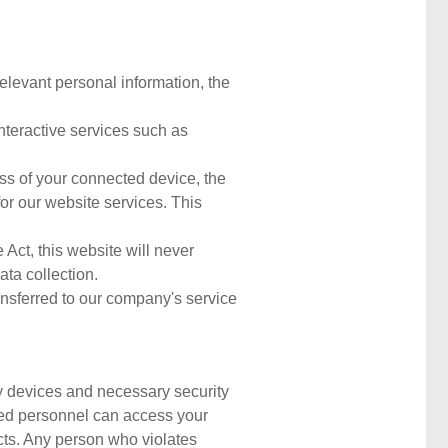
relevant personal information, the
nteractive services such as
ess of your connected device, the
or our website services. This
Act, this website will never
ata collection.
ansferred to our company's service
ty devices and necessary security
ized personnel can access your
acts. Any person who violates