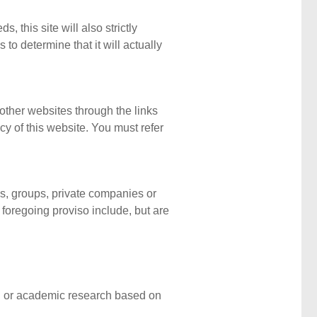
, this site will also strictly
 to determine that it will actually
 other websites through the links
cy of this website. You must refer
ls, groups, private companies or
 foregoing proviso include, but are
cal or academic research based on