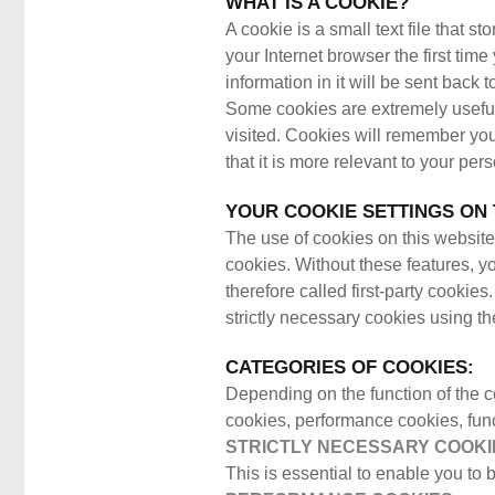
WHAT IS A COOKIE?
A cookie is a small text file that 
your Internet browser the first tim
information in it will be sent back
Some cookies are extremely useful
visited. Cookies will remember you
that it is more relevant to your pe
YOUR COOKIE SETTINGS ON 
The use of cookies on this website 
cookies. Without these features, yo
therefore called first-party cookie
strictly necessary cookies using th
CATEGORIES OF COOKIES:
Depending on the function of the c
cookies, performance cookies, fun
STRICTLY NECESSARY COOKI
This is essential to enable you to