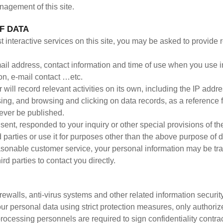
nagement of this site.
F DATA
st interactive services on this site, you may be asked to provide 
-mail address, contact information and time of use when you use i
on, e-mail contact …etc.
will record relevant activities on its own, including the IP addr
sing, and browsing and clicking on data records, as a reference f
 never be published.
nt, responded to your inquiry or other special provisions of the 
d parties or use it for purposes other than the above purpose of d
asonable customer service, your personal information may be tr
ird parties to contact you directly.
rewalls, anti-virus systems and other related information securi
our personal data using strict protection measures, only author
processing personnels are required to sign confidentiality contr