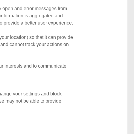
tly open and error messages from
d information is aggregated and
 provide a better user experience.
ur location) so that it can provide
and cannot track your actions on
our interests and to communicate
change your settings and block
d we may not be able to provide