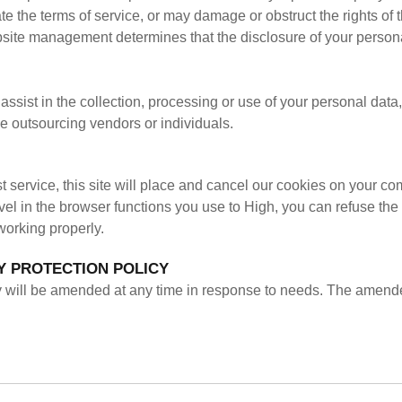
e the terms of service, or may damage or obstruct the rights of 
ite management determines that the disclosure of your personal d
ssist in the collection, processing or use of your personal data, 
 outsourcing vendors or individuals.
st service, this site will place and cancel our cookies on your co
vel in the browser functions you use to High, you can refuse the 
working properly.
Y PROTECTION POLICY
icy will be amended at any time in response to needs. The amende