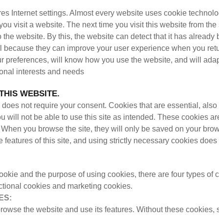
stores Internet settings. Almost every website uses cookie techn
e you visit a website. The next time you visit this website from t
 to the website. By this, the website can detect that it has alrea
 because they can improve your user experience when you retu
r preferences, will know how you use the website, and will ada
rsonal interests and needs
THIS WEBSITE.
does not require your consent. Cookies that are essential, also 
u will not be able to use this site as intended. These cookies ar
s. When you browse the site, they will only be saved on your bro
e features of this site, and using strictly necessary cookies does
ookie and the purpose of using cookies, there are four types of
ctional cookies and marketing cookies.
ES:
 browse the website and use its features. Without these cookies