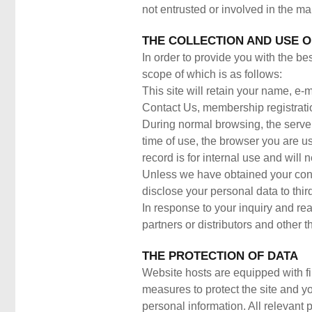
not entrusted or involved in the ma
THE COLLECTION AND USE O
In order to provide you with the be
scope of which is as follows:
This site will retain your name, e
Contact Us, membership registrati
During normal browsing, the server 
time of use, the browser you are u
record is for internal use and will
Unless we have obtained your conse
disclose your personal data to thir
In response to your inquiry and re
partners or distributors and other th
THE PROTECTION OF DATA
Website hosts are equipped with fi
measures to protect the site and y
personal information. All relevant 