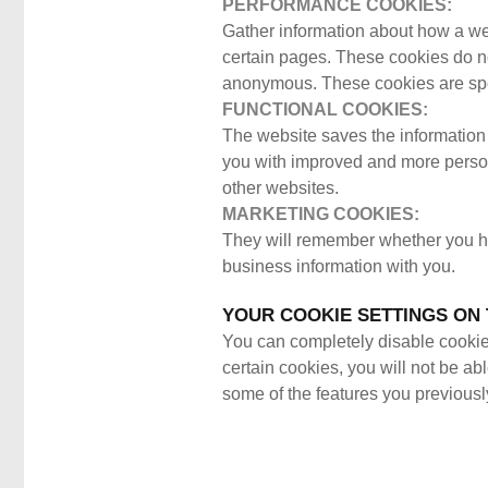
PERFORMANCE COOKIES:
Gather information about how a we
certain pages. These cookies do not
anonymous. These cookies are spec
FUNCTIONAL COOKIES:
The website saves the information 
you with improved and more person
other websites.
MARKETING COOKIES:
They will remember whether you hav
business information with you.
YOUR COOKIE SETTINGS ON 
You can completely disable cookies 
certain cookies, you will not be ab
some of the features you previousl