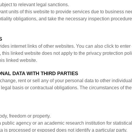
subject to relevant legal sanctions.
evant units of this website to provide services due to business needs
ntiality obligations, and take the necessary inspection procedures
S
es internet links of other websites. You can also click to enter
this linked website does not apply to the privacy protection poli
this linked website.
NAL DATA WITH THIRD PARTIES
change, rent or sell any of your personal data to other individua
legal basis or contractual obligations. The circumstances of the
body, freedom or property.
 a public agency or an academic research institution for statisti
ta is processed or exposed does not identify a particular party.