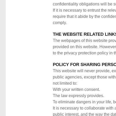
confidentiality obligations will be 
If it is necessary to entrust the rel
require that it abide by the confide
comply.
THE WEBSITE RELATED LINK
The webpages of this website provid
provided on this website. However, 
to the privacy protection policy in 
POLICY FOR SHARING PERSO
This website will never provide, ex
public agencies, except those with 
not limited to:
With your written consent.
The law expressly provides.
To eliminate dangers in your life, 
It is necessary to collaborate with
public interest, and the way the da