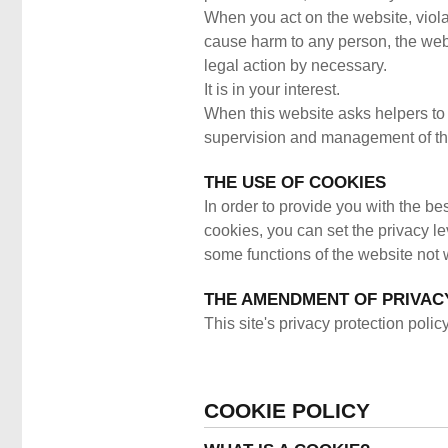
When you act on the website, violat
cause harm to any person, the webs
legal action by necessary.
It is in your interest.
When this website asks helpers to a
supervision and management of the
THE USE OF COOKIES
In order to provide you with the be
cookies, you can set the privacy le
some functions of the website not 
THE AMENDMENT OF PRIVAC
This site's privacy protection pol
COOKIE POLICY