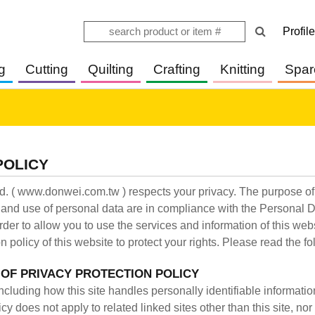
Profile
g
Cutting
Quilting
Crafting
Knitting
Spar
POLICY
. ( www.donwei.com.tw ) respects your privacy. The purpose of t
g and use of personal data are in compliance with the Personal 
rder to allow you to use the services and information of this we
n policy of this website to protect your rights. Please read the fo
 OF PRIVACY PROTECTION POLICY
including how this site handles personally identifiable informati
cy does not apply to related linked sites other than this site, no