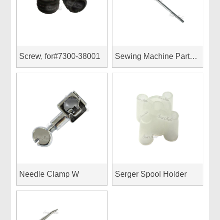
Screw, for#7300-38001
Sewing Machine Parts (for Pfaff)
Needle Clamp W
Serger Spool Holder