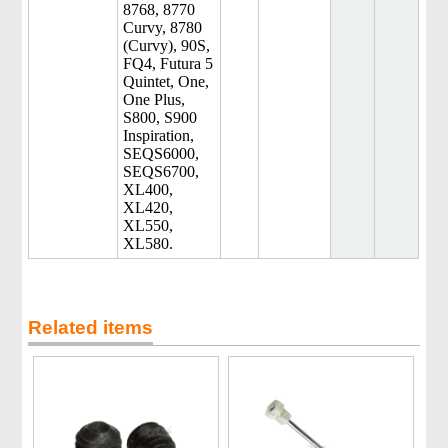
8768, 8770
Curvy, 8780
(Curvy), 90S,
FQ4, Futura 5
Quintet, One,
One Plus,
S800, S900
Inspiration,
SEQS6000,
SEQS6700,
XL400,
XL420,
XL550,
XL580.
Related items