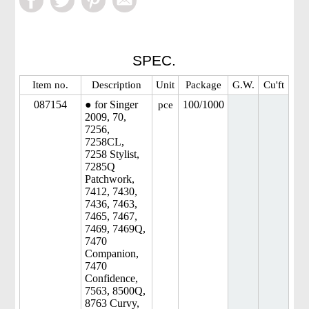
SPEC.
Item no.
Description
Unit
Package
G.W.
Cu'ft
087154
● for Singer
100/1000
pce
2009, 70,
7256,
7258CL,
7258 Stylist,
7285Q
Patchwork,
7412, 7430,
7436, 7463,
7465, 7467,
7469, 7469Q,
7470
Companion,
7470
Confidence,
7563, 8500Q,
8763 Curvy,