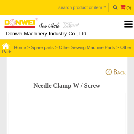
(0)
Donwei Machinery Industry Co., Ltd.
Home >
Spare parts >
Other Sewing Machine Parts
>
Other
Parts
Needle Clamp W / Screw