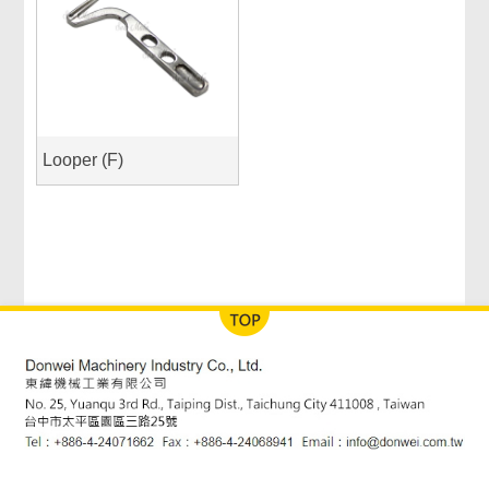
Looper (F)