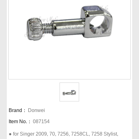
Brand：
Donwei
Item No.：
087154
● for Singer 2009, 70, 7256, 7258CL, 7258 Stylist, 