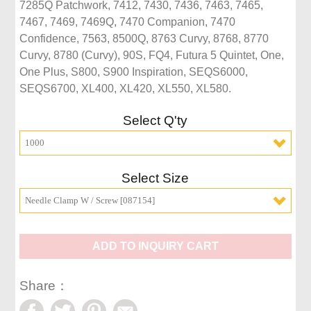
7285Q Patchwork, 7412, 7430, 7436, 7463, 7465, 
7467, 7469, 7469Q, 7470 Companion, 7470 
Confidence, 7563, 8500Q, 8763 Curvy, 8768, 8770 
Curvy, 8780 (Curvy), 90S, FQ4, Futura 5 Quintet, One, 
One Plus, S800, S900 Inspiration, SEQS6000, 
SEQS6700, XL400, XL420, XL550, XL580.
Select Q'ty
1000
Select Size
Needle Clamp W / Screw [087154]
ADD TO INQUIRY CART
Share：