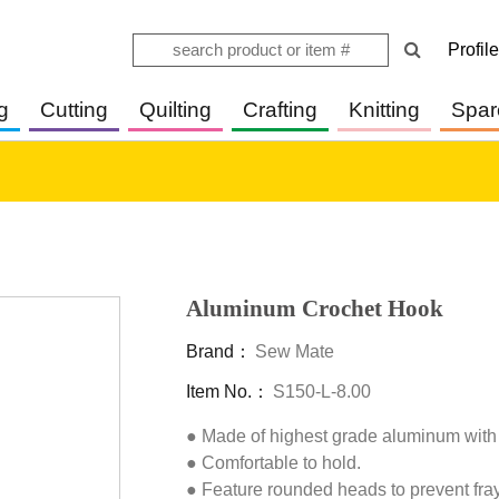
Profile
g
Cutting
Quilting
Crafting
Knitting
Spar
Aluminum Crochet Hook
Brand：
Sew Mate
Item No.：
S150-L-8.00
● Made of highest grade aluminum with
● Comfortable to hold.

● Feature rounded heads to prevent frayi