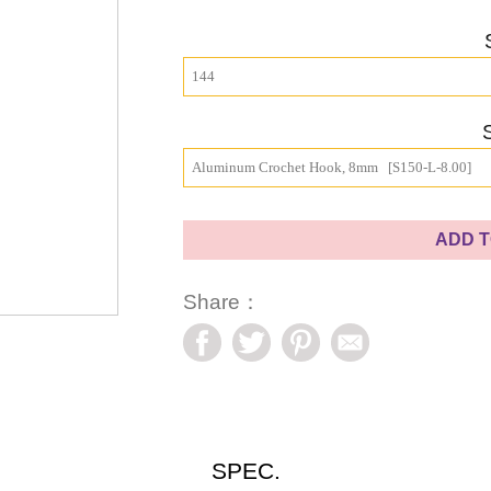
144
Aluminum Crochet Hook, 8mm   [S150-L-8.00]
ADD T
Share：
SPEC.