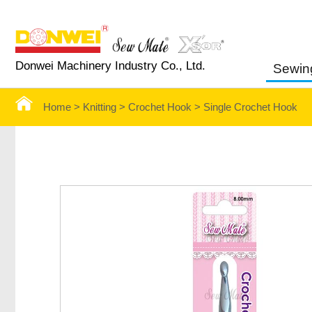
Donwei Machinery Industry Co., Ltd.
Sewin
Home >
Knitting >
Crochet Hook
>
Single Crochet Hook