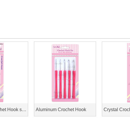
Aluminum Crochet Hook soft handle
Aluminum Crochet Hook