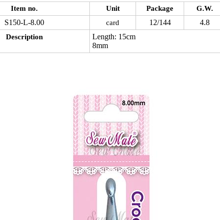
Item no.
Unit
Package
G.W.
S150-L-8.00
12/144
4.8
card
Length: 15cm
Description
8mm