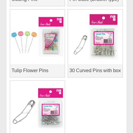
Tulip Flower Pins
30 Curved Pins with box