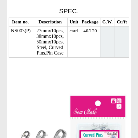
SPEC.
Item no.
Description
Unit
Package
G.W.
Cu'ft
NS003(P)
27mmx10pcs,
card
40/120
38mmx10pcs,
50mmx10pcs,
Steel, Curved
Pins,Pin Case