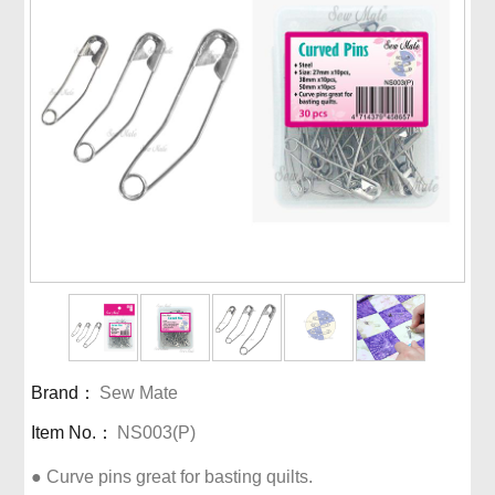
Brand：
Sew Mate
Item No.：
NS003(P)
● Curve pins great for basting quilts.
