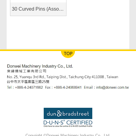
30 Curved Pins (Assorted Sizes)
Copyright ©Donwei Machinery Industry Co., Ltd.