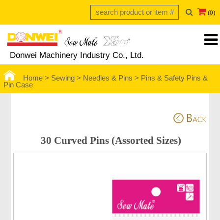
(0)
Donwei Machinery Industry Co., Ltd.
Home >
Sewing >
Needles & Pins
>
Pins & Safety Pins &
Pin Case
 30 Curved Pins (Assorted Sizes)