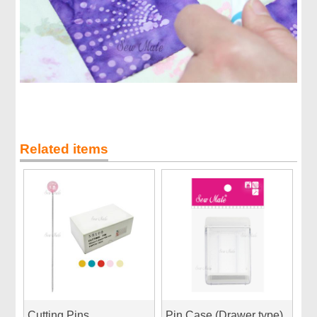
Related items
Cutting Pins
Pin Case (Drawer type)