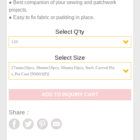
● Best companion of your sewing and patchwork 
projects.

● Easy to fix fabric or padding in place.
Select Q'ty
120
Select Size
27mmx10pcs, 38mmx10pcs, 50mmx10pcs, Steel, Curved Pin
s, Pin Case [NS003(P)]
ADD TO INQUIRY CART
Share：