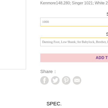
Kenmore148.280; Singer 1021; White 2
1000
Darning Foot, Low Shank; for Babylock, Brother,
ADD T
Share：
SPEC.