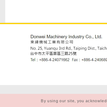
By using our site, you acknowle