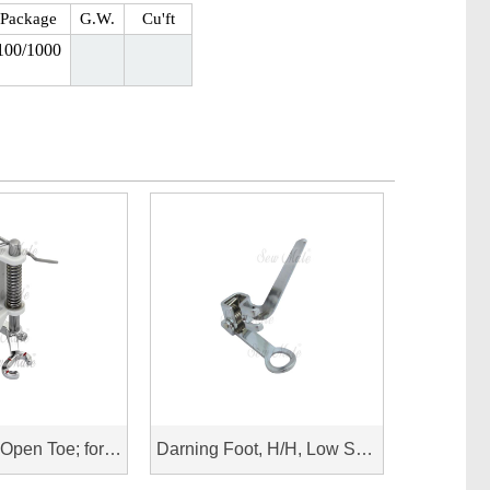
Package
G.W.
Cu'ft
100/1000
Spring Foot, Open Toe; for Husqvarna Viking
Darning Foot, H/H, Low Shank