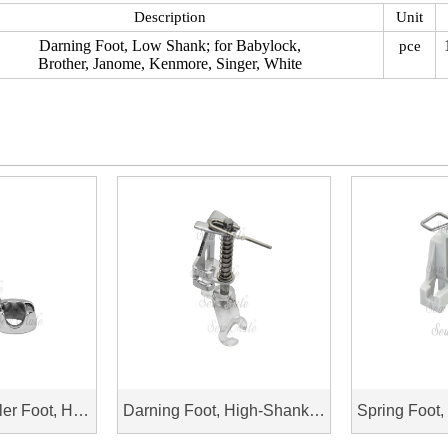
Description
Unit
Darning Foot, Low Shank; for Babylock,
pce
Brother, Janome, Kenmore, Singer, White
Free Motion Ruler Foot, High Shank
Darning Foot, High-Shank; Open Toe, for Baby Lock, Brother