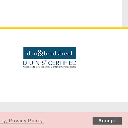
cy, Privacy Policy.
Accept