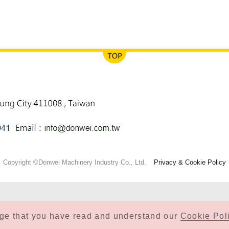
Copyright ©Donwei Machinery Industry Co., Ltd.
Privacy & Cookie Policy
dge that you have read and understand our
Cookie Poli