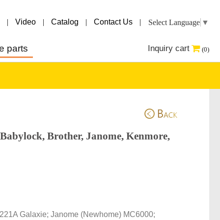
|
Video
|
Catalog
|
Contact Us
|
Select Language
▼
e parts
Inquiry cart
(0)
 Babylock, Brother, Janome, Kenmore,
r 221A Galaxie; Janome (Newhome) MC6000; 