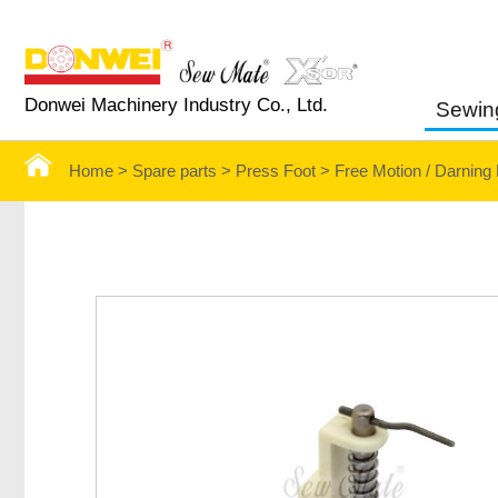
Donwei Machinery Industry Co., Ltd.
Sewin
Home >
Spare parts >
Press Foot
>
Free Motion / Darning 