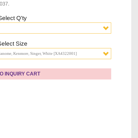
037.
Select Q'ty
Select Size
 Janome, Kenmore, Singer, White [XA4322001]
O INQUIRY CART