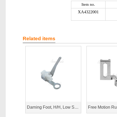
Item no.
XA4322001
Related items
Darning Foot, H/H, Low Shank