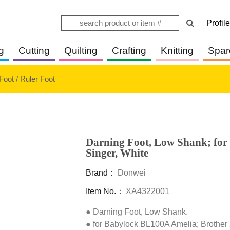
Profile
g
Cutting
Quilting
Crafting
Knitting
Spar
Foot / Ruler Foot
Darning Foot, Low Shank; for
Singer, White
Brand：
Donwei
Item No.：
XA4322001
● Darning Foot, Low Shank.

● for Babylock BL100A Amelia; Brothe