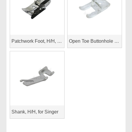
Patchwork Foot, H/H, 1/4”patchwork foot with guide spring Janome top load
Open Toe Buttonhole Foot, H/H, 7mm
Shank, H/H, for Singer