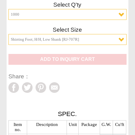
Select Q'ty
1000
Select Size
Shirring Foot, H/H, Low Shank [RJ-707R]
ADD TO INQUIRY CART
Share：
SPEC.
Item
Description
Unit
Package
G.W.
Cu'ft
no.