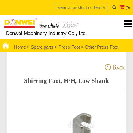
(0)
Donwei Machinery Industry Co., Ltd.
Home >
Spare parts >
Press Foot
>
Other Press Foot
Shirring Foot, H/H, Low Shank