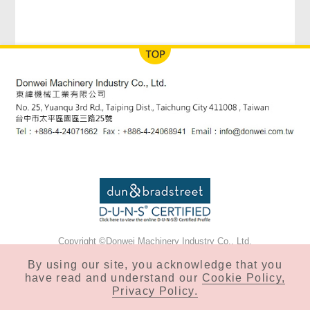
Copyright ©Donwei Machinery Industry Co., Ltd.
Privacy & Cookie Policy
By using our site, you acknowledge that you
have read and understand our
Cookie Policy,
Privacy Policy.