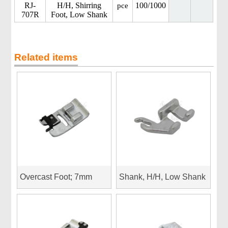
RJ-
H/H, Shirring
100/1000
pce
707R
Foot, Low Shank
Related items
Overcast Foot; 7mm
Shank, H/H, Low Shank