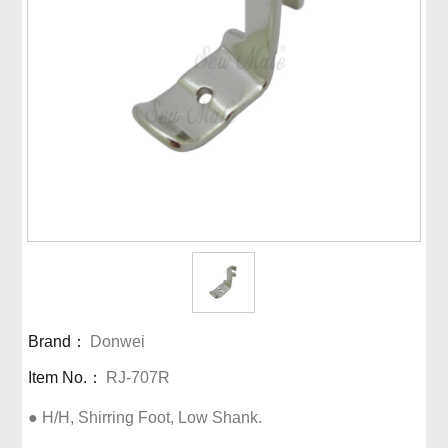
Brand：
Donwei
Item No.：
RJ-707R
● H/H, Shirring Foot, Low Shank.