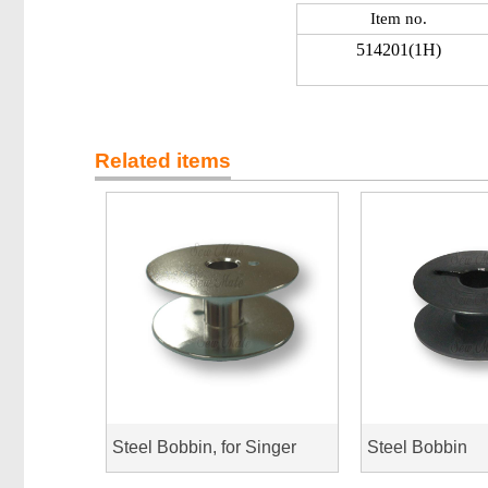
Item no.
514201(1H)
Related items
Steel Bobbin, for Singer
Steel Bobbin