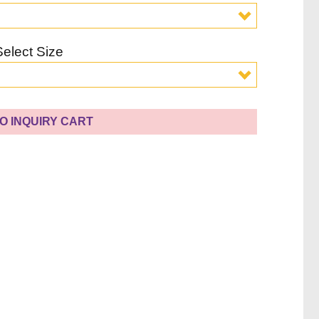
Select Size
O INQUIRY CART