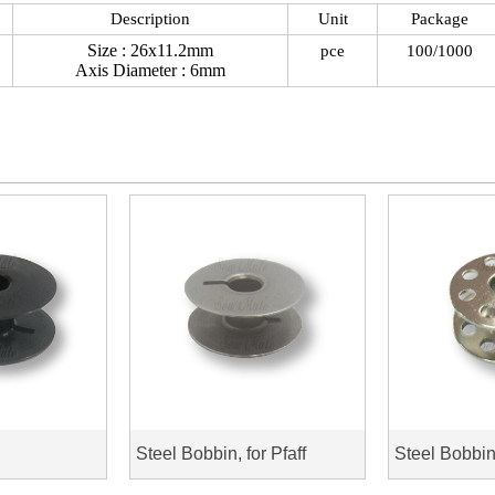
Description
Unit
Package
Size : 26x11.2mm
pce
100/1000
Axis Diameter : 6mm
Steel Bobbin, for Pfaff