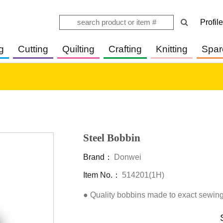
Profile
g
Cutting
Quilting
Crafting
Knitting
Spar
Steel Bobbin
Brand：
Donwei
Item No.：
514201(1H)
● Quality bobbins made to exact sewing