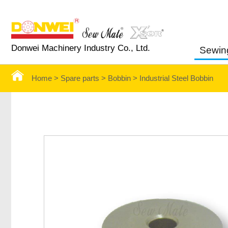
Donwei Machinery Industry Co., Ltd.
Sewin
Home >
Spare parts >
Bobbin
>
Industrial Steel Bobbin