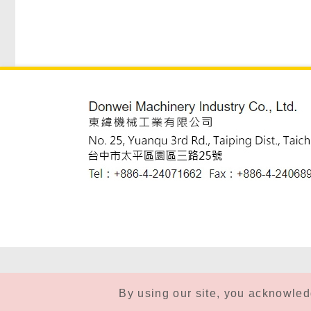
By using our site, you acknowle