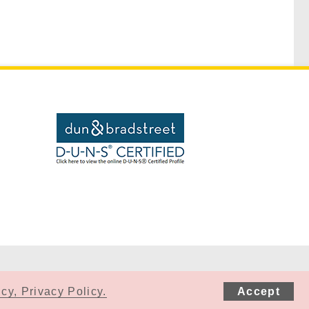
cy, Privacy Policy.
Accept