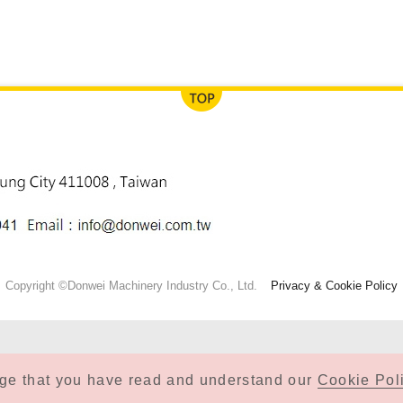
Copyright ©Donwei Machinery Industry Co., Ltd.
Privacy & Cookie Policy
dge that you have read and understand our
Cookie Poli