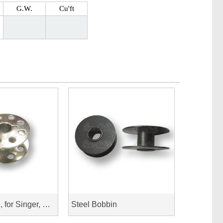
G.W.
Cu'ft
Steel Bobbin, for Singer, New Home
Steel Bobbin