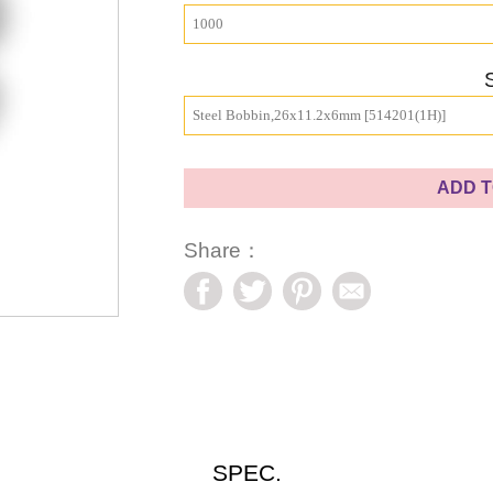
1000
Steel Bobbin,26x11.2x6mm [514201(1H)]
ADD T
Share：
SPEC.