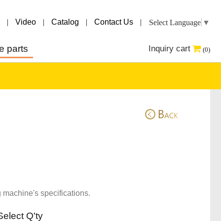
|
Video
|
Catalog
|
Contact Us
|
Select Language
▼
e parts
Inquiry cart
(0)
 machine's specifications.
Select Q'ty