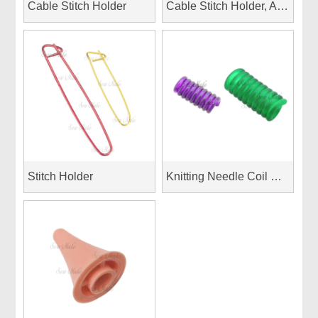
Cable Stitch Holder
Cable Stitch Holder, Aluminum
Stitch Holder
Knitting Needle Coil Wraps