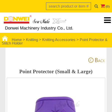
(0)
Donwei Machinery Industry Co., Ltd.
Home >
Knitting >
Knitting Accessories
>
Point Protector &
Stitch Holder
Point Protector (Small & Large)