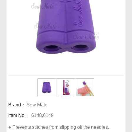
Brand：
Sew Mate
Item No.：
6148,6149
● Prevents stitches from slipping off the needles.
