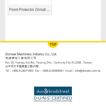
Point Protector (Small & Large)