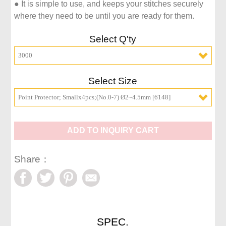
● It is simple to use, and keeps your stitches securely 
where they need to be until you are ready for them.
Select Q'ty
3000
Select Size
Point Protector; Smallx4pcs;(No.0-7) Ø2~4.5mm [6148]
ADD TO INQUIRY CART
Share：
SPEC.