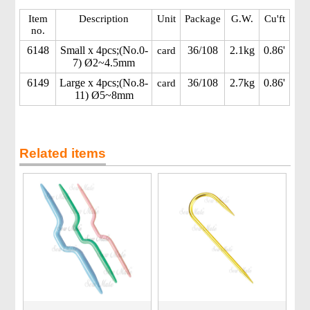
Item
Description
Unit
Package
G.W.
Cu'ft
no.
6148
Small x 4pcs;(No.0-
36/108
2.1kg
0.86'
card
7) Ø2~4.5mm
6149
Large x 4pcs;(No.8-
36/108
2.7kg
0.86'
card
11) Ø5~8mm
Related items